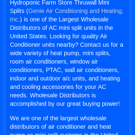
Hydroponic Farm Store Thruwall Mini
Splits (
Genie Air Conditioning and Heating,
Inc.
) is one of the Largest Wholesale
Distributors of AC mini split units in the
United States. Looking for quality Air
Conditioner units nearby? Contact us for a
wide variety of heat pump, mini splits,
room air conditioners, window air
conditioners, PTAC, wall air conditioners,
indoor and outdoor a/c units, and heating
and cooling accessories for your AC
needs. Wholesale Distributors is
accomplished by our great buying power!
We are one of the largest wholesale
distributors of air conditioner and heat