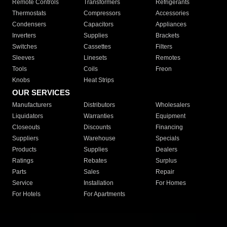
Remote Controls
Transformers
Refrigerants
Thermostats
Compressors
Accessories
Condensers
Capacitors
Appliances
Inverters
Supplies
Brackets
Switches
Cassettes
Filters
Sleeves
Linesets
Remotes
Tools
Coils
Freon
Knobs
Heat Strips
OUR SERVICES
Manufacturers
Distributors
Wholesalers
Liquidators
Warranties
Equipment
Closeouts
Discounts
Financing
Suppliers
Warehouse
Specials
Products
Supplies
Dealers
Ratings
Rebates
Surplus
Parts
Sales
Repair
Service
Installation
For Homes
For Hotels
For Apartments