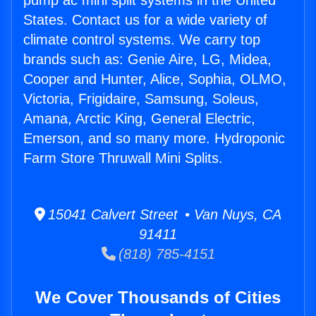
pump ac mini split systems in the United
States. Contact us for a wide variety of
climate control systems. We carry top
brands such as: Genie Aire, LG, Midea,
Cooper and Hunter, Alice, Sophia, OLMO,
Victoria, Frigidaire, Samsung, Soleus,
Amana, Arctic King, General Electric,
Emerson, and so many more. Hydroponic
Farm Store Thruwall Mini Splits.
15041 Calvert Street • Van Nuys, CA
91411
(818) 785-4151
We Cover Thousands of Cities