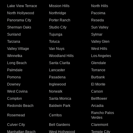
Lake View Terrace
Mission Hills
North Hills
North Hollywood
Northridge
Pacoima
Panorama City
Porter Ranch
Reseda
Sherman Oaks
Studio City
Sun Valley
Sunland
Tujunga
Sylmar
Tarzana
Toluca
Valley Glen
Valley Village
Van Nuys
West Hills
Winnetka
Woodland Hills
Los Angeles
Long Beach
Santa Clarita
Glendale
Palmdale
Lancaster
Torrance
Pomona
Pasadena
Burbank
Downey
Inglewood
El Monte
West Covina
Norwalk
Carson
Compton
Santa Monica
Bellflower
Redondo Beach
Baldwin Park
Arcadia
Rancho Palos
Rosemead
Cerritos
Verdes
Culver City
Bell Gardens
Claremont
Manhattan Beach
West Hollywood
Temple City