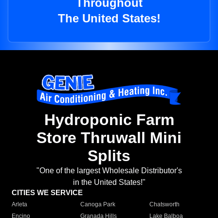
Throughout
The United States!
Hydroponic Farm
Store Thruwall Mini
Splits
"One of the largest Wholesale Distributor's
in the United States!"
CITIES WE SERVICE
Arleta
Canoga Park
Chatsworth
Encino
Granada Hills
Lake Balboa