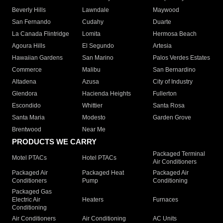
Beverly Hills
Lawndale
Maywood
San Fernando
Cudahy
Duarte
La Canada Flintridge
Lomita
Hermosa Beach
Agoura Hills
El Segundo
Artesia
Hawaiian Gardens
San Marino
Palos Verdes Estates
Commerce
Malibu
San Bernardino
Altadena
Azusa
City of Industry
Glendora
Hacienda Heights
Fullerton
Escondido
Whittier
Santa Rosa
Santa Maria
Modesto
Garden Grove
Brentwood
Near Me
PRODUCTS WE CARRY
Packaged Terminal
Motel PTACs
Hotel PTACs
Air Conditioners
Packaged Air
Packaged Heat
Packaged Air
Conditioners
Pump
Conditioning
Packaged Gas
Electric Air
Heaters
Furnaces
Conditioning
Air Conditioners
Air Conditioning
AC Units