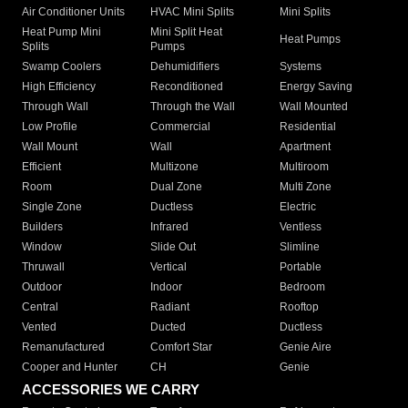
Air Conditioner Units
HVAC Mini Splits
Mini Splits
Heat Pump Mini
Mini Split Heat
Heat Pumps
Splits
Pumps
Swamp Coolers
Dehumidifiers
Systems
High Efficiency
Reconditioned
Energy Saving
Through Wall
Through the Wall
Wall Mounted
Low Profile
Commercial
Residential
Wall Mount
Wall
Apartment
Efficient
Multizone
Multiroom
Room
Dual Zone
Multi Zone
Single Zone
Ductless
Electric
Builders
Infrared
Ventless
Window
Slide Out
Slimline
Thruwall
Vertical
Portable
Outdoor
Indoor
Bedroom
Central
Radiant
Rooftop
Vented
Ducted
Ductless
Remanufactured
Comfort Star
Genie Aire
Cooper and Hunter
CH
Genie
ACCESSORIES WE CARRY