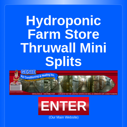
Hydroponic
Farm Store
Thruwall Mini
Splits
ENTER
(Our Main Website)