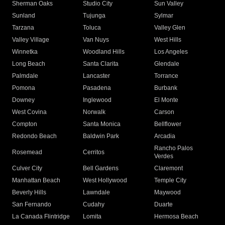
Sherman Oaks
Studio City
Sun Valley
Sunland
Tujunga
Sylmar
Tarzana
Toluca
Valley Glen
Valley Village
Van Nuys
West Hills
Winnetka
Woodland Hills
Los Angeles
Long Beach
Santa Clarita
Glendale
Palmdale
Lancaster
Torrance
Pomona
Pasadena
Burbank
Downey
Inglewood
El Monte
West Covina
Norwalk
Carson
Compton
Santa Monica
Bellflower
Redondo Beach
Baldwin Park
Arcadia
Rancho Palos
Rosemead
Cerritos
Verdes
Culver City
Bell Gardens
Claremont
Manhattan Beach
West Hollywood
Temple City
Beverly Hills
Lawndale
Maywood
San Fernando
Cudahy
Duarte
La Canada Flintridge
Lomita
Hermosa Beach