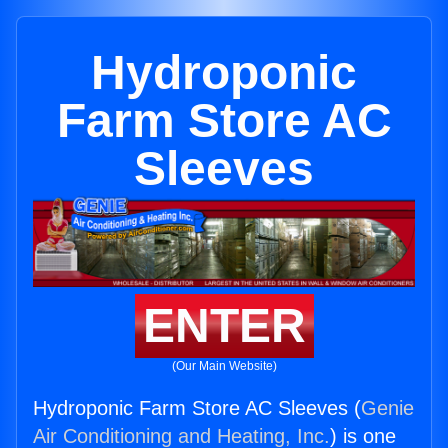
Hydroponic
Farm Store AC
Sleeves
ENTER
(Our Main Website)
Hydroponic Farm Store AC Sleeves (
Genie
Air Conditioning and Heating, Inc.
) is one