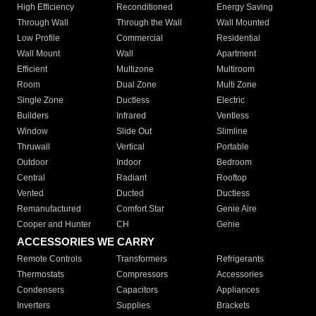
High Efficiency
Reconditioned
Energy Saving
Through Wall
Through the Wall
Wall Mounted
Low Profile
Commercial
Residential
Wall Mount
Wall
Apartment
Efficient
Multizone
Multiroom
Room
Dual Zone
Multi Zone
Single Zone
Ductless
Electric
Builders
Infrared
Ventless
Window
Slide Out
Slimline
Thruwall
Vertical
Portable
Outdoor
Indoor
Bedroom
Central
Radiant
Rooftop
Vented
Ducted
Ductless
Remanufactured
Comfort Star
Genie Aire
Cooper and Hunter
CH
Genie
ACCESSORIES WE CARRY
Remote Controls
Transformers
Refrigerants
Thermostats
Compressors
Accessories
Condensers
Capacitors
Appliances
Inverters
Supplies
Brackets