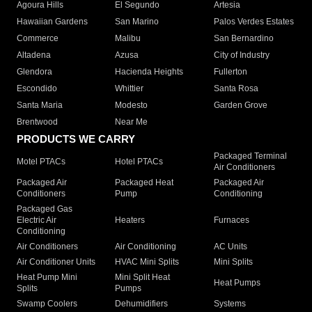
Agoura Hills
El Segundo
Artesia
Hawaiian Gardens
San Marino
Palos Verdes Estates
Commerce
Malibu
San Bernardino
Altadena
Azusa
City of Industry
Glendora
Hacienda Heights
Fullerton
Escondido
Whittier
Santa Rosa
Santa Maria
Modesto
Garden Grove
Brentwood
Near Me
PRODUCTS WE CARRY
Packaged Terminal
Motel PTACs
Hotel PTACs
Air Conditioners
Packaged Air
Packaged Heat
Packaged Air
Conditioners
Pump
Conditioning
Packaged Gas
Electric Air
Heaters
Furnaces
Conditioning
Air Conditioners
Air Conditioning
AC Units
Air Conditioner Units
HVAC Mini Splits
Mini Splits
Heat Pump Mini
Mini Split Heat
Heat Pumps
Splits
Pumps
Swamp Coolers
Dehumidifiers
Systems