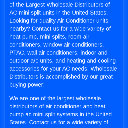
of the Largest Wholesale Distributors of
AC mini split units in the United States.
Looking for quality Air Conditioner units
nearby? Contact us for a wide variety of
heat pump, mini splits, room air
conditioners, window air conditioners,
PTAC, wall air conditioners, indoor and
outdoor a/c units, and heating and cooling
accessories for your AC needs. Wholesale
Distributors is accomplished by our great
buying power!
We are one of the largest wholesale
distributors of air conditioner and heat
pump ac mini split systems in the United
States. Contact us for a wide variety of