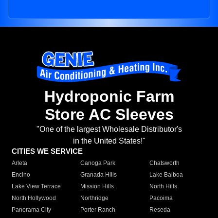
Hydroponic Farm
Store AC Sleeves
"One of the largest Wholesale Distributor's
in the United States!"
CITIES WE SERVICE
Arleta
Canoga Park
Chatsworth
Encino
Granada Hills
Lake Balboa
Lake View Terrace
Mission Hills
North Hills
North Hollywood
Northridge
Pacoima
Panorama City
Porter Ranch
Reseda