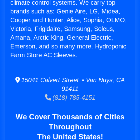
climate control systems. We carry top
brands such as: Genie Aire, LG, Midea,
Cooper and Hunter, Alice, Sophia, OLMO,
Victoria, Frigidaire, Samsung, Soleus,
Amana, Arctic King, General Electric,
Emerson, and so many more. Hydroponic
Farm Store AC Sleeves.
15041 Calvert Street • Van Nuys, CA
91411
(818) 785-4151
We Cover Thousands of Cities
Throughout
The United States!