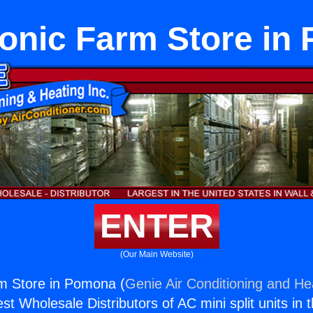
onic Farm Store in
ENTER
(Our Main Website)
m Store in Pomona (
Genie Air Conditioning and Hea
st Wholesale Distributors of AC mini split units in 