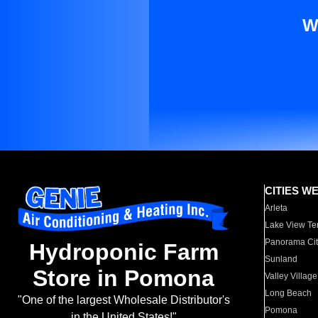
W
CITIES W
Arleta
Lake View Te
Panorama Cit
Hydroponic Farm
Sunland
Store in Pomona
Valley Village
Long Beach
"One of the largest Wholesale Distributor's
Pomona
in the United States!"