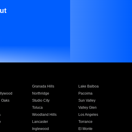
ut
Granada Hills
Lake Balboa
llywood
Northridge
Pacoima
 Oaks
Studio City
Sun Valley
Toluca
Valley Glen
a
Woodland Hills
Los Angeles
e
Lancaster
Torrance
Inglewood
El Monte