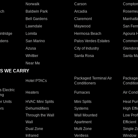
Norwalk
Carson
Compto
ach
Baldwin Park
Arcadia
Roseme
Bell Gardens
Claremont
Manhatt
Lawndale
Maywood
San Fer
ntridge
Lomita
Hermosa Beach
Agoura H
rdens
San Marino
Palos Verdes Estates
Commer
Azusa
City of Industry
Glendor
Whittier
Santa Rosa
Santa Ma
Near Me
S WE CARRY
Packaged Terminal Air
Packaged
Hotel PTACs
Conditioners
Conditio
 Electric
Heaters
Furnaces
Air Cond
ing
er Units
HVAC Mini Splits
Mini Splits
Heat Pum
rs
Dehumidifiers
Systems
High Effi
Through the Wall
Wall Mounted
Low Prof
Wall
Apartment
Efficient
Dual Zone
Multi Zone
Single Z
Infrared
Ventless
Window