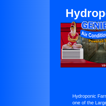
Hydrop
Hydroponic Far
one of the Large