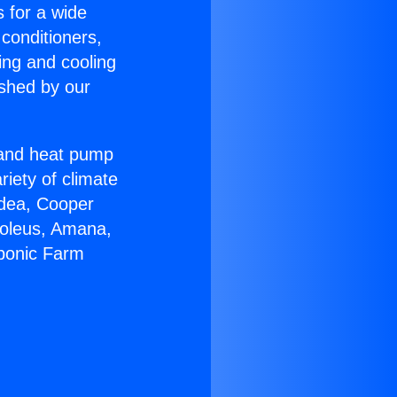
s for a wide
 conditioners,
ing and cooling
ished by our
r and heat pump
riety of climate
idea, Cooper
Soleus, Amana,
oponic Farm