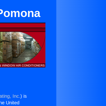
 Pomona
ting, Inc.
) is
the United