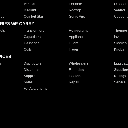
Vertical
Portable
Outdoor
Radiant
Rooftop
Vented
red
Comfort Star
Genie Aire
Cooper 
RIES WE CARRY
ols
Transformers
Refrigerants
Thermost
Capacitors
Appliances
Inverters
Cassettes
Filters
Sleeves
Coils
Freon
Knobs
VICES
s
Distributors
Wholesalers
Liquidat
Discounts
Financing
Supplier
Supplies
Dealers
Ratings
Sales
Repair
Service
For Apartments