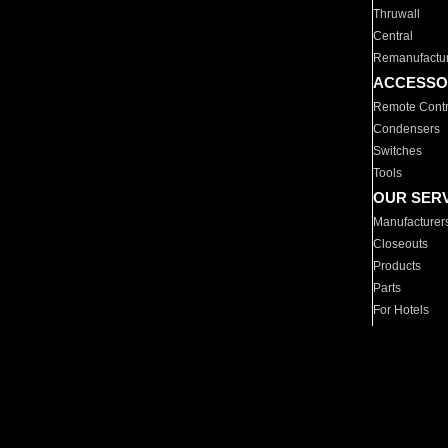
Thruwall
Central
Remanufactu
ACCESSO
Remote Contr
Condensers
Switches
Tools
OUR SER
Manufacturer
Closeouts
Products
Parts
For Hotels