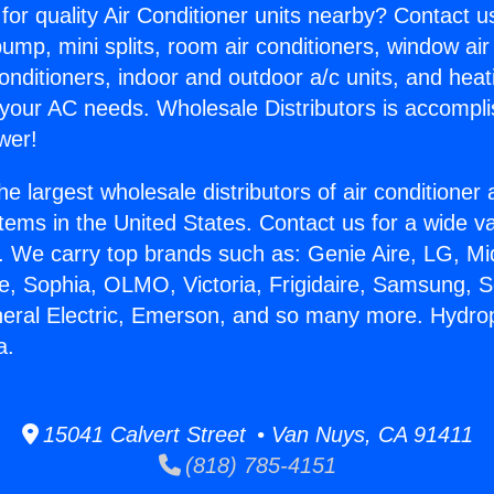
for quality Air Conditioner units nearby? Contact u
pump, mini splits, room air conditioners, window air
onditioners, indoor and outdoor a/c units, and heat
 your AC needs. Wholesale Distributors is accompl
wer!
he largest wholesale distributors of air conditione
stems in the United States. Contact us for a wide va
. We carry top brands such as: Genie Aire, LG, M
ce, Sophia, OLMO, Victoria, Frigidaire, Samsung, 
neral Electric, Emerson, and so many more. Hydr
a.
15041 Calvert Street • Van Nuys, CA 91411
(818) 785-4151