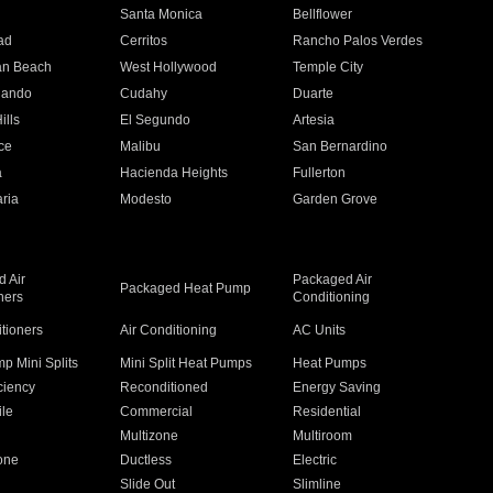
n
Santa Monica
Bellflower
ad
Cerritos
Rancho Palos Verdes
an Beach
West Hollywood
Temple City
nando
Cudahy
Duarte
ills
El Segundo
Artesia
ce
Malibu
San Bernardino
a
Hacienda Heights
Fullerton
ria
Modesto
Garden Grove
 Air
Packaged Air
Packaged Heat Pump
ners
Conditioning
itioners
Air Conditioning
AC Units
p Mini Splits
Mini Split Heat Pumps
Heat Pumps
ciency
Reconditioned
Energy Saving
ile
Commercial
Residential
Multizone
Multiroom
one
Ductless
Electric
Slide Out
Slimline