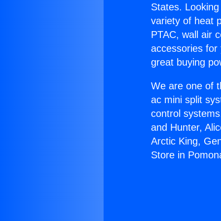
States. Looking 
variety of heat 
PTAC, wall air c
accessories for
great buying po
We are one of t
ac mini split sy
control systems
and Hunter, Ali
Arctic King, Ge
Store in Pomon