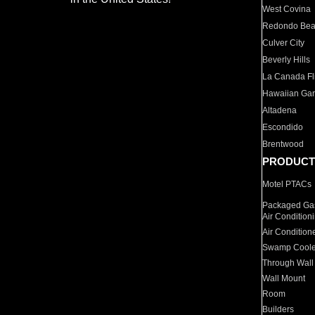
West Covina
Redondo Be
Culver City
Beverly Hills
La Canada Fli
Hawaiian Ga
Altadena
Escondido
Brentwood
PRODUCT
Motel PTACs
Packaged Gas
Air Condition
Air Condition
Swamp Coole
Through Wall
Wall Mount
Room
Builders