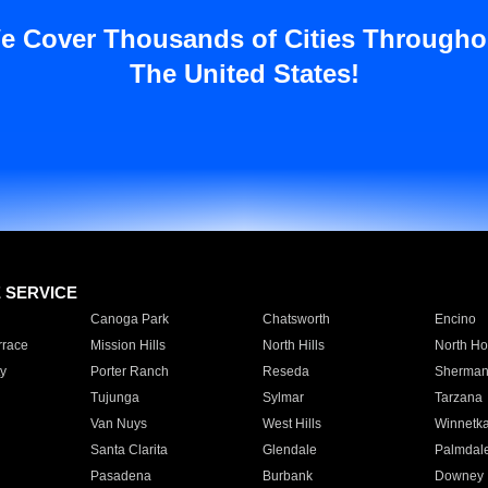
e Cover Thousands of Cities Througho
The United States!
E SERVICE
Canoga Park
Chatsworth
Encino
rrace
Mission Hills
North Hills
North Ho
y
Porter Ranch
Reseda
Sherman
Tujunga
Sylmar
Tarzana
Van Nuys
West Hills
Winnetk
Santa Clarita
Glendale
Palmdal
Pasadena
Burbank
Downey