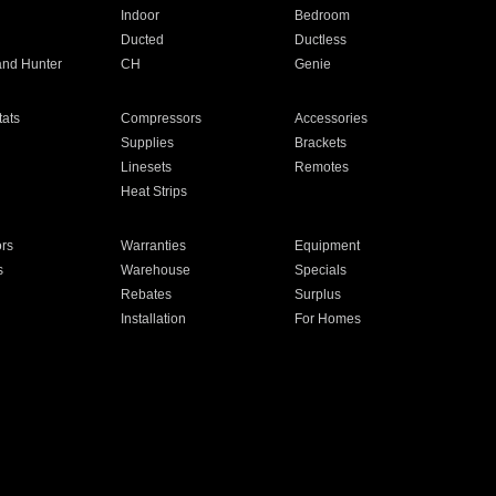
Indoor
Bedroom
Ducted
Ductless
and Hunter
CH
Genie
ats
Compressors
Accessories
Supplies
Brackets
Linesets
Remotes
Heat Strips
ors
Warranties
Equipment
s
Warehouse
Specials
Rebates
Surplus
Installation
For Homes