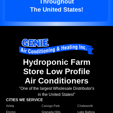
Throughout
The United States!
Hydroponic Farm
Store Low Profile
Air Conditioners
"One of the largest Wholesale Distributor's
in the United States!"
CITIES WE SERVICE
Arleta
Canoga Park
Chatsworth
Encino
Granada Hills
Lake Balboa