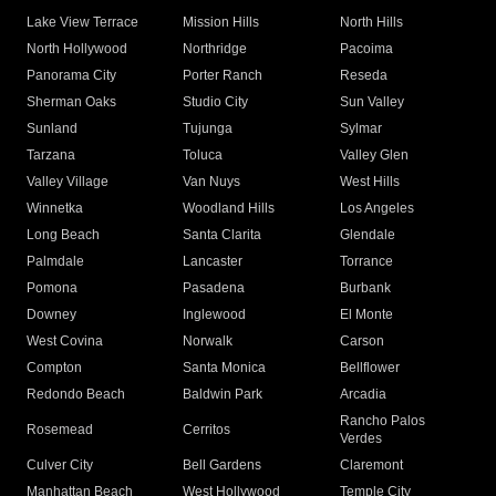
Lake View Terrace
Mission Hills
North Hills
North Hollywood
Northridge
Pacoima
Panorama City
Porter Ranch
Reseda
Sherman Oaks
Studio City
Sun Valley
Sunland
Tujunga
Sylmar
Tarzana
Toluca
Valley Glen
Valley Village
Van Nuys
West Hills
Winnetka
Woodland Hills
Los Angeles
Long Beach
Santa Clarita
Glendale
Palmdale
Lancaster
Torrance
Pomona
Pasadena
Burbank
Downey
Inglewood
El Monte
West Covina
Norwalk
Carson
Compton
Santa Monica
Bellflower
Redondo Beach
Baldwin Park
Arcadia
Rancho Palos
Rosemead
Cerritos
Verdes
Culver City
Bell Gardens
Claremont
Manhattan Beach
West Hollywood
Temple City