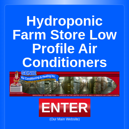
Hydroponic
Farm Store Low
Profile Air
Conditioners
ENTER
(Our Main Website)