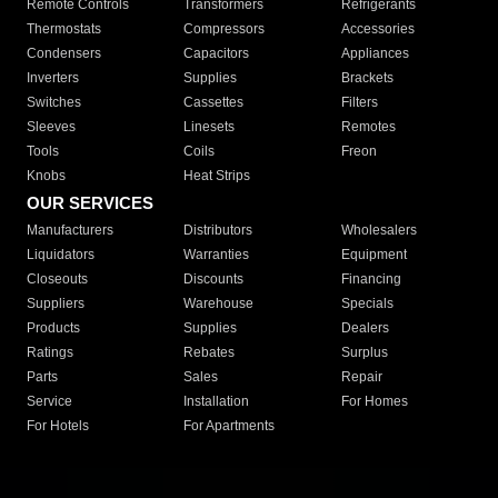
Remote Controls
Transformers
Refrigerants
Thermostats
Compressors
Accessories
Condensers
Capacitors
Appliances
Inverters
Supplies
Brackets
Switches
Cassettes
Filters
Sleeves
Linesets
Remotes
Tools
Coils
Freon
Knobs
Heat Strips
OUR SERVICES
Manufacturers
Distributors
Wholesalers
Liquidators
Warranties
Equipment
Closeouts
Discounts
Financing
Suppliers
Warehouse
Specials
Products
Supplies
Dealers
Ratings
Rebates
Surplus
Parts
Sales
Repair
Service
Installation
For Homes
For Hotels
For Apartments