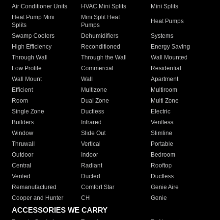
Air Conditioner Units
HVAC Mini Splits
Mini Splits
Heat Pump Mini
Mini Split Heat
Heat Pumps
Splits
Pumps
Swamp Coolers
Dehumidifiers
Systems
High Efficiency
Reconditioned
Energy Saving
Through Wall
Through the Wall
Wall Mounted
Low Profile
Commercial
Residential
Wall Mount
Wall
Apartment
Efficient
Multizone
Multiroom
Room
Dual Zone
Multi Zone
Single Zone
Ductless
Electric
Builders
Infrared
Ventless
Window
Slide Out
Slimline
Thruwall
Vertical
Portable
Outdoor
Indoor
Bedroom
Central
Radiant
Rooftop
Vented
Ducted
Ductless
Remanufactured
Comfort Star
Genie Aire
Cooper and Hunter
CH
Genie
ACCESSORIES WE CARRY