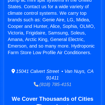
pump ac mini split systems in the United
States. Contact us for a wide variety of
climate control systems. We carry top
brands such as: Genie Aire, LG, Midea,
Cooper and Hunter, Alice, Sophia, OLMO,
Victoria, Frigidaire, Samsung, Soleus,
Amana, Arctic King, General Electric,
Emerson, and so many more. Hydroponic
Farm Store Low Profile Air Conditioners.
15041 Calvert Street • Van Nuys, CA
91411
(818) 785-4151
We Cover Thousands of Cities