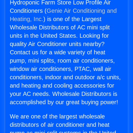
Hydroponic Farm Store Low Profile Air
Conditioners (
Genie Air Conditioning and
Heating, Inc.
) is one of the Largest
Wholesale Distributors of AC mini split
units in the United States. Looking for
quality Air Conditioner units nearby?
Contact us for a wide variety of heat
pump, mini splits, room air conditioners,
window air conditioners, PTAC, wall air
conditioners, indoor and outdoor a/c units,
and heating and cooling accessories for
your AC needs. Wholesale Distributors is
accomplished by our great buying power!
We are one of the largest wholesale
distributors of air conditioner and heat