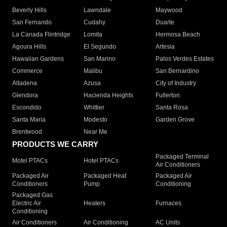
Beverly Hills
Lawndale
Maywood
San Fernando
Cudahy
Duarte
La Canada Flintridge
Lomita
Hermosa Beach
Agoura Hills
El Segundo
Artesia
Hawaiian Gardens
San Marino
Palos Verdes Estates
Commerce
Malibu
San Bernardino
Altadena
Azusa
City of Industry
Glendora
Hacienda Heights
Fullerton
Escondido
Whittier
Santa Rosa
Santa Maria
Modesto
Garden Grove
Brentwood
Near Me
PRODUCTS WE CARRY
Packaged Terminal
Motel PTACs
Hotel PTACs
Air Conditioners
Packaged Air
Packaged Heat
Packaged Air
Conditioners
Pump
Conditioning
Packaged Gas
Electric Air
Heaters
Furnaces
Conditioning
Air Conditioners
Air Conditioning
AC Units