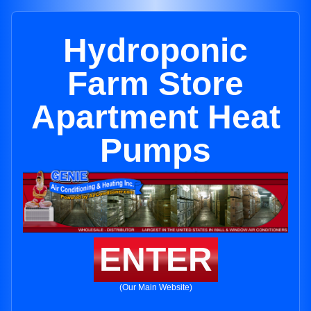
Hydroponic
Farm Store
Apartment Heat
Pumps
ENTER
(Our Main Website)