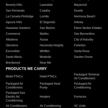
Beverly Hills
Lawndale
Maywood
San Fernando
Cudahy
Duarte
La Canada Flintridge
Lomita
Hermosa Beach
Agoura Hills
El Segundo
Artesia
Hawaiian Gardens
San Marino
Palos Verdes Estates
Commerce
Malibu
San Bernardino
Altadena
Azusa
City of Industry
Glendora
Hacienda Heights
Fullerton
Escondido
Whittier
Santa Rosa
Santa Maria
Modesto
Garden Grove
Brentwood
Near Me
PRODUCTS WE CARRY
Packaged Terminal
Motel PTACs
Hotel PTACs
Air Conditioners
Packaged Air
Packaged Heat
Packaged Air
Conditioners
Pump
Conditioning
Packaged Gas
Electric Air
Heaters
Furnaces
Conditioning
Air Conditioners
Air Conditioning
AC Units