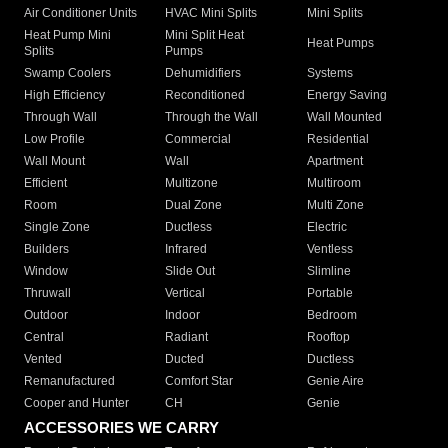
Air Conditioner Units
HVAC Mini Splits
Mini Splits
Heat Pump Mini
Mini Split Heat
Heat Pumps
Splits
Pumps
Swamp Coolers
Dehumidifiers
Systems
High Efficiency
Reconditioned
Energy Saving
Through Wall
Through the Wall
Wall Mounted
Low Profile
Commercial
Residential
Wall Mount
Wall
Apartment
Efficient
Multizone
Multiroom
Room
Dual Zone
Multi Zone
Single Zone
Ductless
Electric
Builders
Infrared
Ventless
Window
Slide Out
Slimline
Thruwall
Vertical
Portable
Outdoor
Indoor
Bedroom
Central
Radiant
Rooftop
Vented
Ducted
Ductless
Remanufactured
Comfort Star
Genie Aire
Cooper and Hunter
CH
Genie
ACCESSORIES WE CARRY