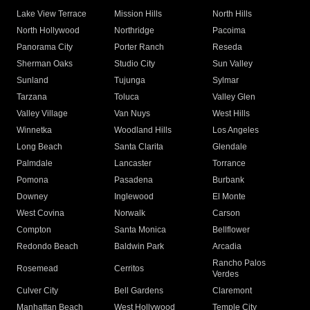
Lake View Terrace
Mission Hills
North Hills
North Hollywood
Northridge
Pacoima
Panorama City
Porter Ranch
Reseda
Sherman Oaks
Studio City
Sun Valley
Sunland
Tujunga
Sylmar
Tarzana
Toluca
Valley Glen
Valley Village
Van Nuys
West Hills
Winnetka
Woodland Hills
Los Angeles
Long Beach
Santa Clarita
Glendale
Palmdale
Lancaster
Torrance
Pomona
Pasadena
Burbank
Downey
Inglewood
El Monte
West Covina
Norwalk
Carson
Compton
Santa Monica
Bellflower
Redondo Beach
Baldwin Park
Arcadia
Rancho Palos
Rosemead
Cerritos
Verdes
Culver City
Bell Gardens
Claremont
Manhattan Beach
West Hollywood
Temple City