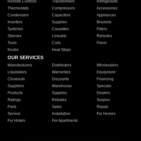
Remote Controls
Transformers
Refrigerants
Thermostats
Compressors
Accessories
Condensers
Capacitors
Appliances
Inverters
Supplies
Brackets
Switches
Cassettes
Filters
Sleeves
Linesets
Remotes
Tools
Coils
Freon
Knobs
Heat Strips
OUR SERVICES
Manufacturers
Distributors
Wholesalers
Liquidators
Warranties
Equipment
Closeouts
Discounts
Financing
Suppliers
Warehouse
Specials
Products
Supplies
Dealers
Ratings
Rebates
Surplus
Parts
Sales
Repair
Service
Installation
For Homes
For Hotels
For Apartments