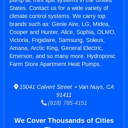
pump ac mini split systems in the United
States. Contact us for a wide variety of
climate control systems. We carry top
brands such as: Genie Aire, LG, Midea,
Cooper and Hunter, Alice, Sophia, OLMO,
Victoria, Frigidaire, Samsung, Soleus,
Amana, Arctic King, General Electric,
Emerson, and so many more. Hydroponic
Farm Store Apartment Heat Pumps.
15041 Calvert Street • Van Nuys, CA
91411
(818) 785-4151
We Cover Thousands of Cities