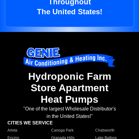
Throughout
The United States!
Hydroponic Farm
Store Apartment
Heat Pumps
"One of the largest Wholesale Distributor's
in the United States!"
CITIES WE SERVICE
Arleta
Canoga Park
Chatsworth
Encino
Granada Hills
Lake Balboa