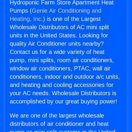
Hydroponic Farm Store Apartment Heat
Pumps (
Genie Air Conditioning and
Heating, Inc.
) is one of the Largest
Wholesale Distributors of AC mini split
units in the United States. Looking for
quality Air Conditioner units nearby?
Contact us for a wide variety of heat
pump, mini splits, room air conditioners,
window air conditioners, PTAC, wall air
conditioners, indoor and outdoor a/c units,
and heating and cooling accessories for
your AC needs. Wholesale Distributors is
accomplished by our great buying power!
We are one of the largest wholesale
distributors of air conditioner and heat